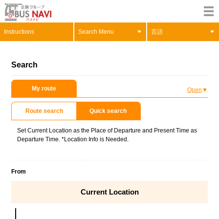
Instructions
Search Menu
言語
Search
My route
Open
Route search
Quick search
Set Current Location as the Place of Departure and Present Time as
Departure Time. *Location Info is Needed.
From
Current Location