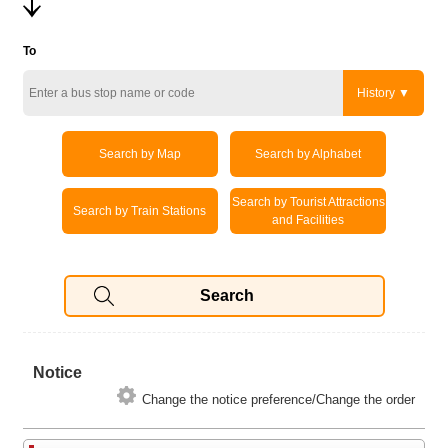
To
History
Search by Map
Search by Alphabet
Search by Tourist Attractions
Search by Train Stations
and Facilities
Notice
Change the notice preference/Change the order