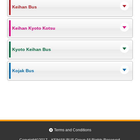
Keihan Bus
Keihan Kyoto Kotsu
Kyoto Keihan Bus
Kojak Bus
Terms and Conditions