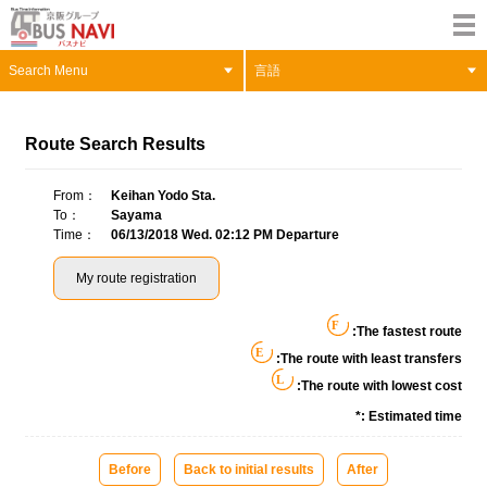
Search Menu
言語
Route Search Results
From
Keihan Yodo Sta.
To
Sayama
Time
06/13/2018 Wed. 02:12 PM Departure
My route registration
F
:The fastest route
E
:The route with least transfers
L
:The route with lowest cost
*: Estimated time
Before
Back to initial results
After