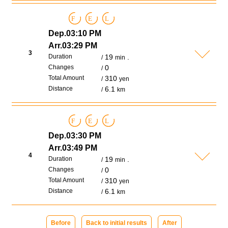
F
E
L
Dep.03:10 PM
Arr.03:29 PM
3
Duration
19
.
min
Changes
0
Total Amount
310
yen
Distance
6.1
km
F
E
L
Dep.03:30 PM
Arr.03:49 PM
4
Duration
19
.
min
Changes
0
Total Amount
310
yen
Distance
6.1
km
Before
Back to initial results
After