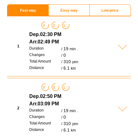
Fast-way
Easy-way
Low-price
F
E
L
Dep.02:30 PM
Arr.02:49 PM
1
Duration
19
.
min
Changes
0
Total Amount
310
yen
Distance
6.1
km
F
E
L
Dep.02:50 PM
Arr.03:09 PM
2
Duration
19
.
min
Changes
0
Total Amount
310
yen
Distance
6.1
km