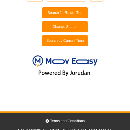
Search for Return Trip
Change Search
Search by Current Time
Terms and Conditions