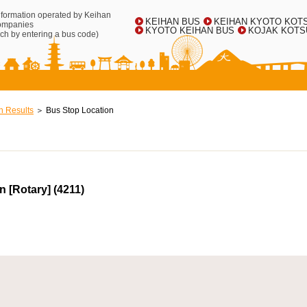
information operated by Keihan
KEIHAN BUS
KEIHAN KYOTO KOT
ompanies
KYOTO KEIHAN BUS
KOJAK KOTS
ch by entering a bus code)
h Results
Bus Stop Location
 [Rotary] (4211)