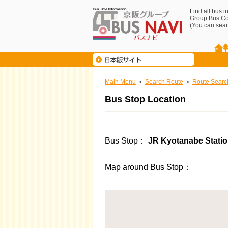
Find all bus 
Group Bus C
(You can sear
Main Menu
Search Route
Route Searc
Bus Stop Location
Bus Stop
JR Kyotanabe Station
Map around Bus Stop