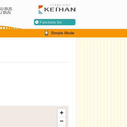
SU BUS
U BUS
Functions list