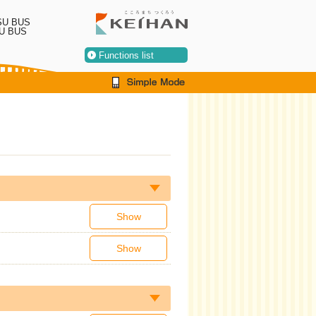
SU BUS
U BUS
Functions list
Show
Show