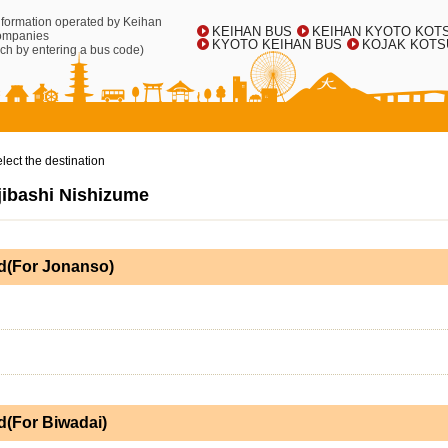
information operated by Keihan
KEIHAN BUS
KEIHAN KYOTO KOT
ompanies
KYOTO KEIHAN BUS
KOJAK KOTS
ch by entering a bus code)
lect the destination
Ujibashi Nishizume
d(For Jonanso)
(For Biwadai)