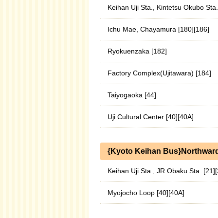
Keihan Uji Sta., Kintetsu Okubo Sta
Ichu Mae, Chayamura [180][186]
Ryokuenzaka [182]
Factory Complex(Ujitawara) [184]
Taiyogaoka [44]
Uji Cultural Center [40][40A]
{Kyoto Keihan Bus}Northwar
Keihan Uji Sta., JR Obaku Sta. [21]
Myojocho Loop [40][40A]