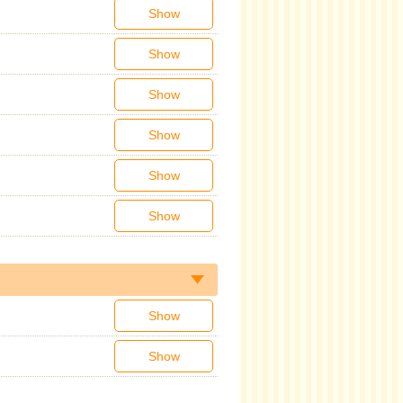
Show
Show
Show
Show
Show
Show
Show
Show