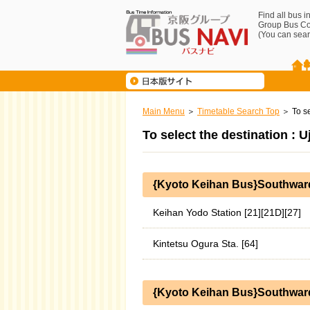
Find all bus 
Group Bus C
(You can sear
Main Menu
Timetable Search Top
To se
To select the destination : 
{Kyoto Keihan Bus}Southwar
Keihan Yodo Station [21][21D][27]
Kintetsu Ogura Sta. [64]
{Kyoto Keihan Bus}Southward