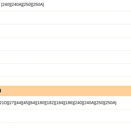
. [240][240A][250][250A]
d
[21D][27][44][45][64][180][182][184][186][240][240A][250][250A]