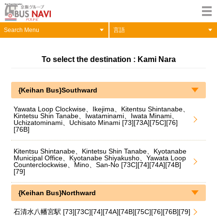
Search Menu
言語
To select the destination : Kami Nara
{Keihan Bus}Southward
Yawata Loop Clockwise、Ikejima、Kitentsu Shintanabe、
Kintetsu Shin Tanabe、Iwataminami、Iwata Minami、
Uchizatominami、Uchisato Minami [73][73A][75C][76]
[76B]
Kitentsu Shintanabe、Kintetsu Shin Tanabe、Kyotanabe
Municipal Office、Kyotanabe Shiyakusho、Yawata Loop
Counterclockwise、Mino、San-No [73C][74][74A][74B]
[79]
{Keihan Bus}Northward
石清水八幡宮駅 [73][73C][74][74A][74B][75C][76][76B][79]