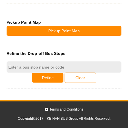
Pickup Point Map
Pickup Point Map
Refine the Drop-off Bus Stops
Refine
Clear
Terms and Conditions
Copyright©2017 KEIHAN BUS Group All Rights Reserved.