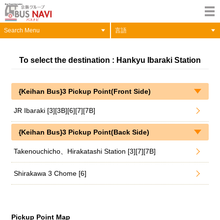
Search Menu
言語
To select the destination : Hankyu Ibaraki Station
{Keihan Bus}3 Pickup Point(Front Side)
JR Ibaraki [3][3B][6][7][7B]
{Keihan Bus}3 Pickup Point(Back Side)
Takenouchicho、Hirakatashi Station [3][7][7B]
Shirakawa 3 Chome [6]
Pickup Point Map