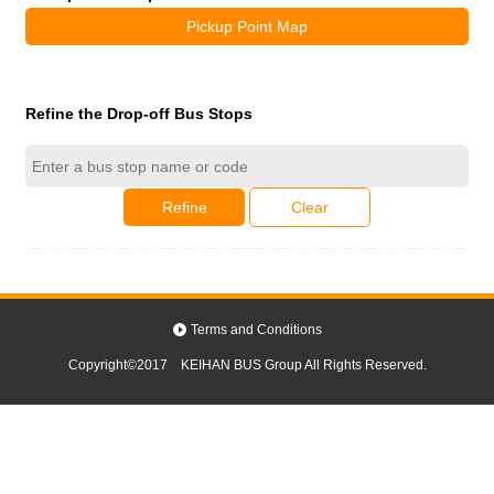
Pickup Point Map
Refine the Drop-off Bus Stops
Refine
Clear
Terms and Conditions
Copyright©2017 KEIHAN BUS Group All Rights Reserved.