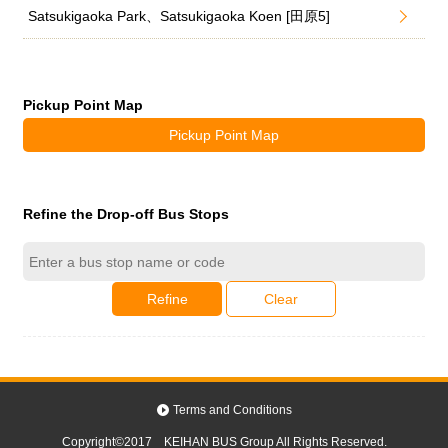
Satsukigaoka Park、Satsukigaoka Koen [田原5]
Pickup Point Map
Pickup Point Map
Refine the Drop-off Bus Stops
Refine
Clear
Terms and Conditions
Copyright©2017 KEIHAN BUS Group All Rights Reserved.