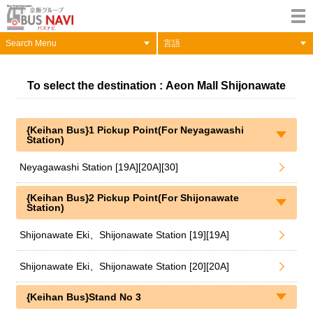
Search Menu
言語
To select the destination : Aeon Mall Shijonawate
{Keihan Bus}1 Pickup Point(For Neyagawashi
Station)
Neyagawashi Station [19A][20A][30]
{Keihan Bus}2 Pickup Point(For Shijonawate
Station)
Shijonawate Eki、Shijonawate Station [19][19A]
Shijonawate Eki、Shijonawate Station [20][20A]
{Keihan Bus}Stand No 3