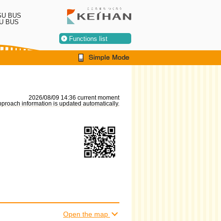
SU BUS
U BUS
Functions list
2026/08/09 14:36 current moment
proach information is updated automatically.
Open the map